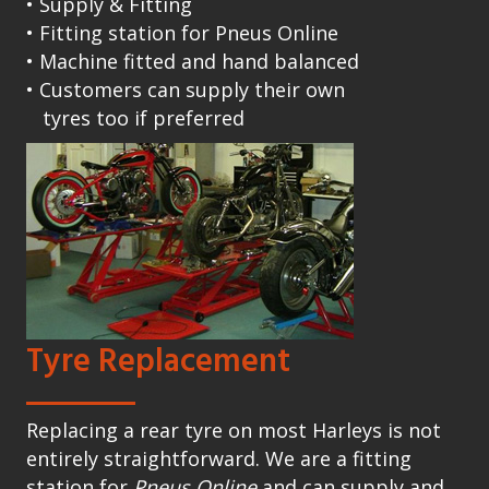
• Supply & Fitting
• Fitting station for Pneus Online
• Machine fitted and hand balanced
• Customers can supply their own
tyres too if preferred
Tyre Replacement
Replacing a rear tyre on most Harleys is not
entirely straightforward. We are a fitting
station for
Pneus Online
and can supply and