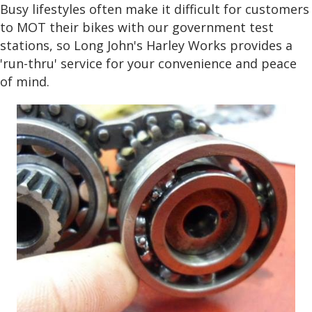
Busy lifestyles often make it difficult for customers
to MOT their bikes with our government test
stations, so Long John's Harley Works provides a
'run-thru' service for your convenience and peace
of mind.