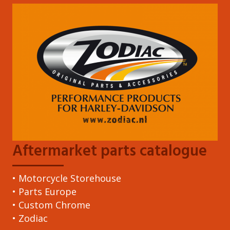
Aftermarket parts catalogue
• Motorcycle Storehouse
• Parts Europe
• Custom Chrome
• Zodiac