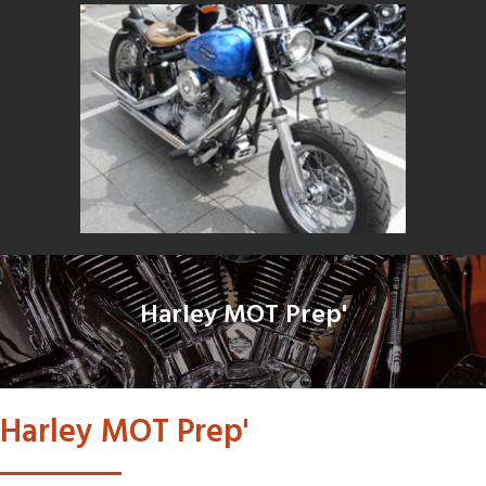
Harley MOT Prep'
Harley MOT Prep'