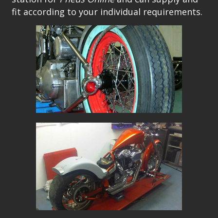
fit according to your individual requirements.