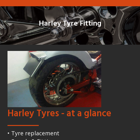
Harley Tyre Fitting
Harley Tyres - at a glance
• Tyre replacement