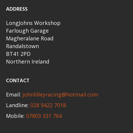
ADDRESS
LongJohns Workshop
Farlough Garage
Magheralane Road
Randalstown
BT41 2PD
Northern Ireland
CONTACT
Email:
johnlilleyracing@hotmail.com
Landline:
028 9422 7018
Mobile:
07803 331 764