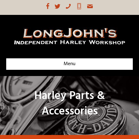
Menu
Harley Parts &
Accessories